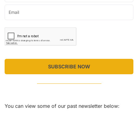
SUBSCRIBE NOW
You can view some of our past newsletter below: