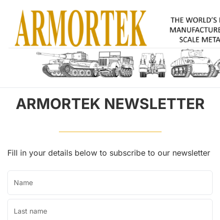
ARMORTEK NEWSLETTER
Fill in your details below to subscribe to our newsletter